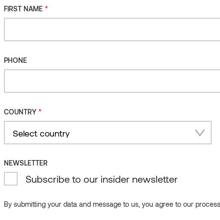
*
FIRST NAME
PHONE
*
COUNTRY
Country
NEWSLETTER
Subscribe to our insider newsletter
By submitting your data and message to us, you agree to our processi