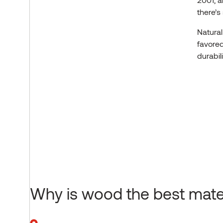
there’s
Natural
favored
durabil
Why is wood the best mater