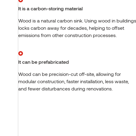
It is a carbon-storing material
Wood is a natural carbon sink. Using wood in building
locks carbon away for decades, helping to offset
emissions from other construction processes.
It can be prefabricated
Wood can be precision-cut off-site, allowing for
modular construction, faster installation, less waste,
and fewer disturbances during renovations.