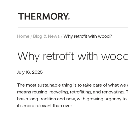
Home
/
Blog & News
/
Why retrofit with wood?
Why retrofit with wo
July 16, 2025
EXTERIOR
OUR TECHNOLOGY
PROJECTS
BLOG
COMPANY
CONTACT
INTERIOR
CERTIFICATIONS
INSPIRATION
EVENTS & PROJECTS
The most sustainable thing is to take care of what we 
means reusing, recycling, retrofitting, and renovating.
T
Cladding
Thermal modification
Case studies
Exteriors
About us
Contact us
Wall panels
Quality, testing and
Reference gallery
Thermory Design Awards
certificates
has a long tradition and now, with growing urgency t
Decking
Fire retardant wood
Interiors
Why Thermory
Partners & Distributors
Flooring
Norway Grants
it’s
more relevant than ever.
Posts & beams
FAQ
Sauna
Working at Thermory
EU projects
Browse products
CONTACT US
Corporate news
Team
Browse products