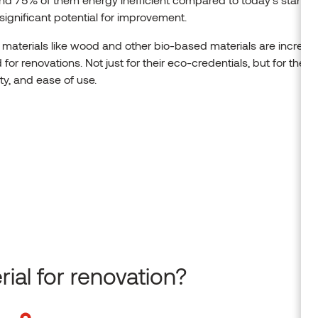
 significant potential for improvement.
 materials like wood and other bio-based materials are increas
 for renovations. Not just for their eco-credentials, but for their 
ity, and ease of use.
ial for renovation?