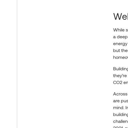
Wel
While s
a deep 
energy 
but the
homeown
Buildin
they’r
CO2 e
Across 
are pus
mind. I
buildin
challen
2001, a