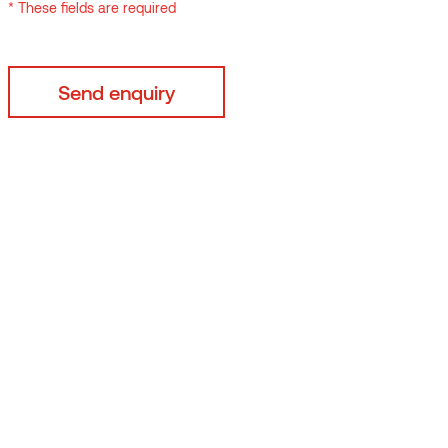
* These fields are required
t from
ont,
o.
e,
36% of
 goals
n
climate
fore
rds,