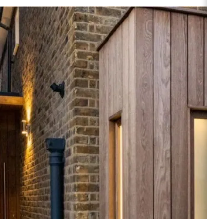
Alder
Browse products