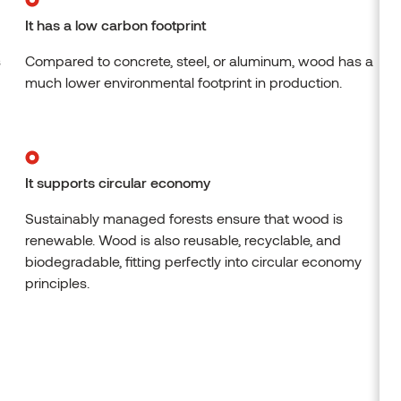
It has a low carbon footprint
s
Compared to concrete, steel, or aluminum, wood has a
much lower environmental footprint in production.
It supports circular economy
Sustainably managed forests ensure that wood is
renewable. Wood is also reusable, recyclable, and
biodegradable, fitting perfectly into circular economy
principles.