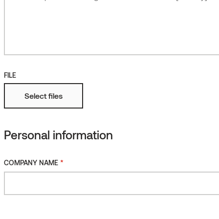
Roughened
More
Fire protected
FILE
Select files
Personal information
*
COMPANY NAME