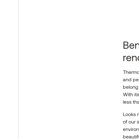
Ben
ren
Thermo
and per
belong
With it
less t
Looks m
of our 
enviro
beauti