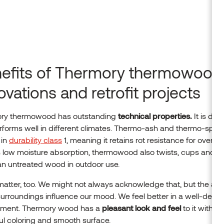
efits of Thermory thermowood 
ovations and retrofit projects
ry thermowood has outstanding
technical properties.
It is dur
forms well in different climates. Thermo-ash and thermo-spru
 in
durability class
1, meaning it retains rot resistance for over 25
s low moisture absorption, thermowood also twists, cups and 
han untreated wood in outdoor use.
atter, too. We might not always acknowledge that, but the aes
surroundings influence our mood. We feel better in a well-desi
nment. Thermory wood has a
pleasant look and feel
to it with its
ful coloring and smooth surface.