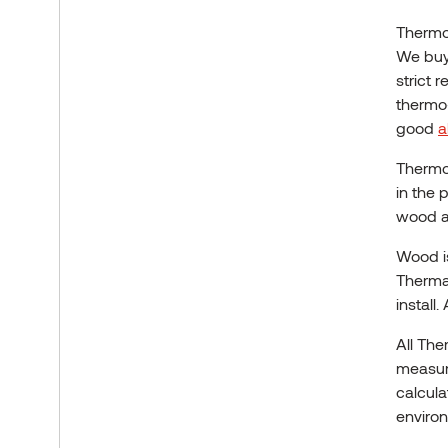
Thermo
We buy
strict 
thermo-
good
a
Thermo
in the 
wood as
Wood 
Thermal
install.
All Th
measure
calcula
environ