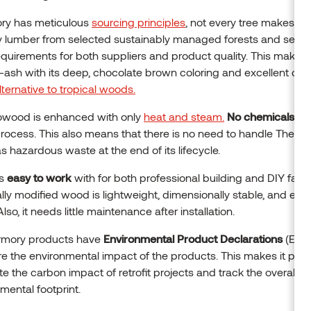
ry has meticulous
sourcing principles
, not every tree makes th
 lumber from selected sustainably managed forests and set sp
requirements for both suppliers and product quality. This makes
ash with its deep, chocolate brown coloring and excellent durab
lternative to tropical woods.
wood is enhanced with only
heat and steam.
No chemicals
ar
process. This also means that there is no need to handle Therm
 hazardous waste at the end of its lifecycle.
is
easy to work
with for both professional building and DIY fans 
ly modified wood is lightweight, dimensionally stable, and easy
 Also, it needs little maintenance after installation.
ermory products have
Environmental Product Declarations
(EPD)
 the environmental impact of the products. This makes it poss
te the carbon impact of retrofit projects and track the overall
mental footprint.