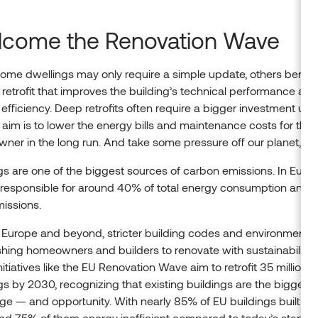
come the Renovation Wave
ome dwellings may only require a simple update, others benefi
retrofit that improves the building’s technical performance and
efficiency. Deep retrofits often require a bigger investment upfr
 aim is to lower the energy bills and maintenance costs for the
er in the long run. And take some pressure off our planet, to
gs are one of the biggest sources of carbon emissions. In Europ
e responsible for around 40% of total energy consumption and 
missions.
Europe and beyond, stricter building codes and environmental
hing homeowners and builders to renovate with sustainability i
nitiatives like the EU Renovation Wave aim to retrofit 35 million
gs by 2030, recognizing that existing buildings are the biggest 
ge — and opportunity. With nearly 85% of EU buildings built be
nd 75% of them energy inefficient compared to today’s standa