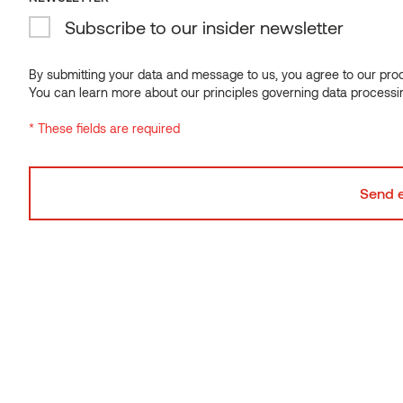
Subscribe to our insider newsletter
Decking
Decking
By submitting your data and message to us, you agree to our proce
Installation
Maintenance
You can learn more about our principles governing data processi
Guide
Guide
* These fields are required
Installation guide
Maintenance guide
30.09.2021
28.01.2025
Download
Download