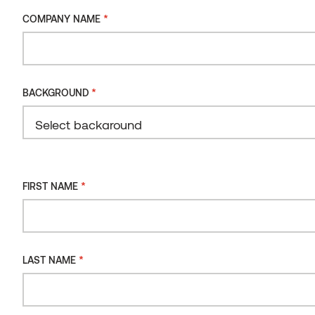
*
COMPANY NAME
*
BACKGROUND
*
FIRST NAME
*
LAST NAME
Cladding
Exterior coated
Maintenance
cladding