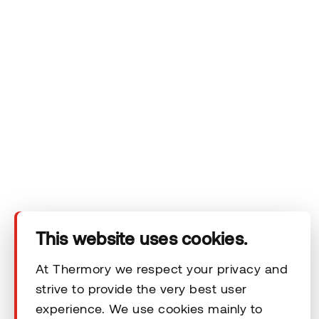
Company
Products
Technical area
This website uses cookies.
Help
At Thermory we respect your privacy and
strive to provide the very best user
Terms & Conditions
experience. We use cookies mainly to