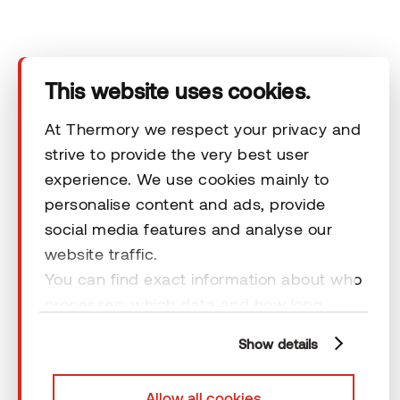
Products
Technical area
This website uses cookies.
Help
At Thermory we respect your privacy and
strive to provide the very best user
experience. We use cookies mainly to
Terms & Conditions
personalise content and ads, provide
social media features and analyse our
website traffic.
You can find exact information about who
processes, which data and how long
© 2026 Thermory. All rights reserved.
cookies are retained by clicking “Show
General Terms and Conditions
Show details
details” and you can find more
information from our
Privacy Policy
. You
Allow all cookies