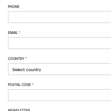
QuickDeck,
Flow
Used in these categories:
PHONE
Cladding
Decking
Interior
Sauna
,
,
,
.
Read more
*
EMAIL
*
COUNTRY
Country
*
POSTAL CODE
NEWSLETTER