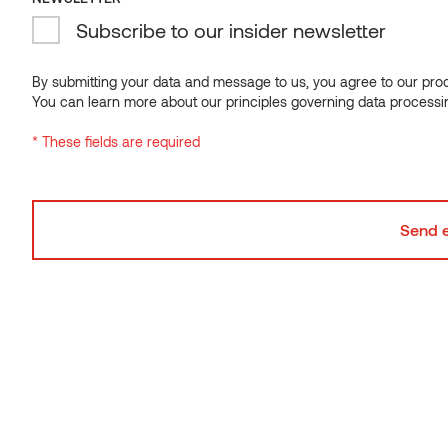
Subscribe to our insider newsletter
By submitting your data and message to us, you agree to our proce
You can learn more about our principles governing data processi
* These fields are required
Natural
is untreated wood that has been dried under ordinary
conditions and has not undergone any further
modification. At Thermory, we procure the finest-quality
lumber from around the world. Depending on the wood
species, natural wood can exhibit a variety of colors,
grain patterns, textures and other characteristics. We
use natural wood for sauna and interior products.
See in these collections
Accent,
Motion
Used in these categories: