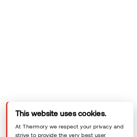
privacy policy.
Company
Products
This website uses cookies.
Technical area
At Thermory we respect your privacy and
strive to provide the very best user
Help