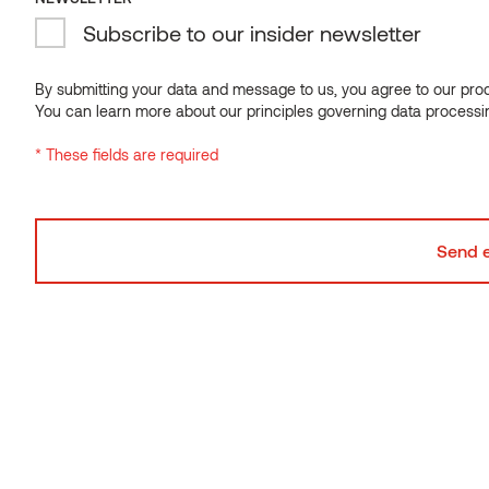
Subscribe to our insider newsletter
By submitting your data and message to us, you agree to our proce
You can learn more about our principles governing data processi
* These fields are required
Decking