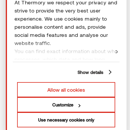
At Thermory we respect your privacy and
strive to provide the very best user
experience. We use cookies mainly to
personalise content and ads, provide
social media features and analyse our
Looking for the right product?
website traffic.
You can find exact information about who
We operate in 60+ countries and are happy to help.
Just drop us a message — we’ll take it from there.
processes, which data and how long
cookies are retained by clicking “Show
Show details
details” and you can find more
Send us a message
information from our
Privacy Policy
. You
Allow all cookies
can consent to usage of cookies by
clicking “OK” or by making a selection
Customize
below. In case you don’t allow cookies,
we will only use necessary cookies for
Use necessary cookies only
webpage functioning – other type of