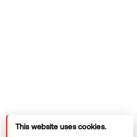
Krulli Park: a vision for the future of urban
landscaping
THERMORY BENCHMARK THERMO-ASH
ESTONIA
This website uses cookies.