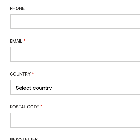
PHONE
Types of wood for decking
Our decking boards undergo intense thermal modification,
giving them unrivaled durability and stability running all the way
*
EMAIL
through to the core. Each board is naturally beautiful, expertly
modified and highly functional – the perfect blend of art and
science.
*
COUNTRY
Country
*
POSTAL CODE
NEWSLETTER