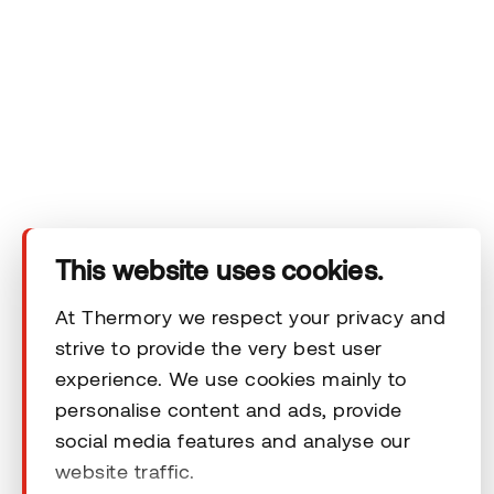
Company
Products
Technical area
This website uses cookies.
Help
At Thermory we respect your privacy and
strive to provide the very best user
experience. We use cookies mainly to
Terms & Conditions
personalise content and ads, provide
social media features and analyse our
website traffic.