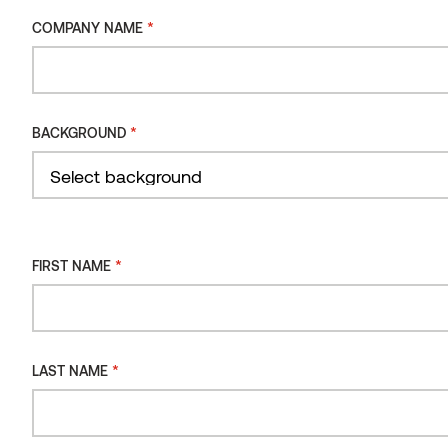
2021
*
COMPANY NAME
Product
BENCHMARK THERMO-PINE
*
BACKGROUND
Location
LITHUANIA
*
FIRST NAME
Distributor
MEDZIO GAUSA, IKOSA UAB
*
LAST NAME