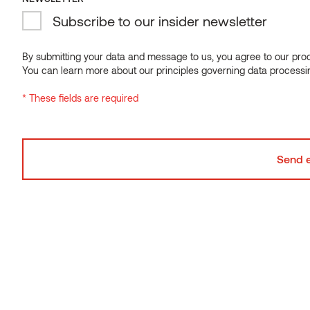
and material suppliers.
Subscribe to our insider newsletter
In the new timber-clad kindergarten, all the spaces are
universal, and each has at least a few functions – bright
By submitting your data and message to us, you agree to our proce
nursery halls for games, music, exercises, and meetings; the
You can learn more about our principles governing data processi
courtyard is the venue for entrances, games, and concerts.
The terrace on the roof is also an escape route connecting the
* These fields are required
two staircases, and a bench integrated into the façade wall is
a potential place for outdoor lessons.