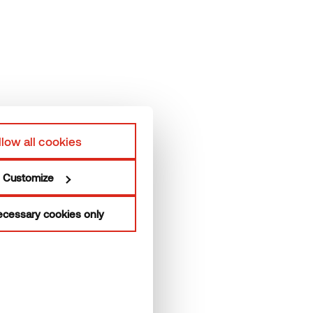
elp
Terms & Conditions
hermory Team
Privacy policy
roduction units
llow all cookies
Customize
cessary cookies only