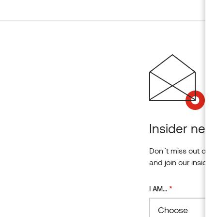
Insider news
Don´t miss out on o
and join our insider
*
I AM...
Choose