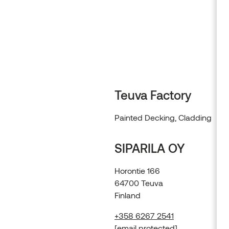
Alder
Browse products
Teuva Factory
Painted Decking, Cladding
SIPARILA OY
Horontie 166
64700 Teuva
Finland
+358 6267 2541
[email protected]