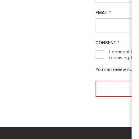
*
EMAIL
*
CONSENT
I consent to 
receiving the
You can review our da