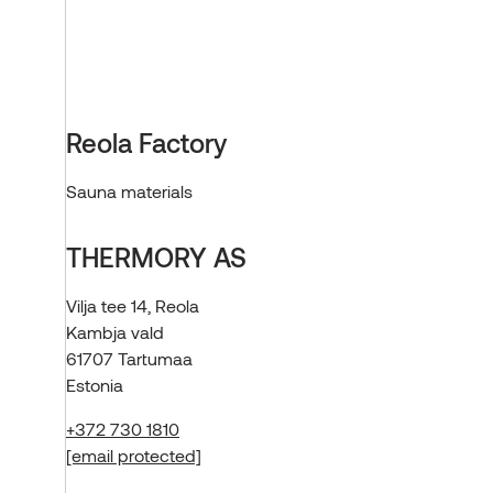
Reola Factory
Sauna materials
THERMORY AS
Vilja tee 14, Reola
Kambja vald
61707 Tartumaa
Estonia
+372 730 1810
[email protected]