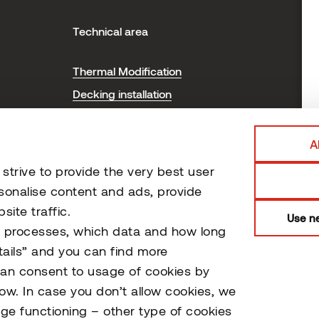
Technical area
H
Thermal Modification
T
Decking installation
P
Cladding installation
Sauna installation and care
A
Certificates
trive to provide the very best user
Document Library
sonalise content and ads, provide
ite traffic.
Use ne
o processes, which data and how long
tails” and you can find more
can consent to usage of cookies by
low. In case you don’t allow cookies, we
ge functioning – other type of cookies