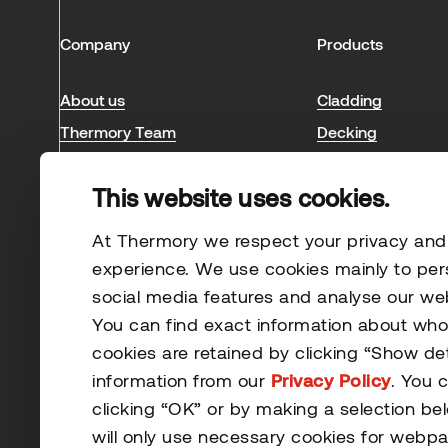
Company
Products
About us
Cladding
Thermory Team
Decking
Blog & news
Interior
This website uses cookies.
Sauna
Case studies
At Thermory we respect your privacy and s
experience. We use cookies mainly to per
social media features and analyse our webs
You can find exact information about wh
cookies are retained by clicking “Show de
information from our
Privacy Policy
. You 
clicking “OK” or by making a selection be
© 2026 Thermory. All rights reserved.
will only use necessary cookies for webpa