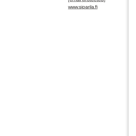
www.siparila.fi