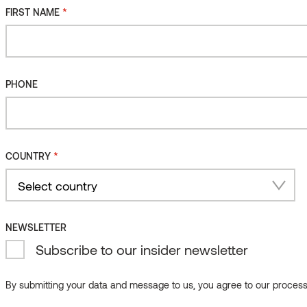
*
FIRST NAME
PHONE
*
COUNTRY
Country
NEWSLETTER
Subscribe to our insider newsletter
By submitting your data and message to us, you agree to our processi