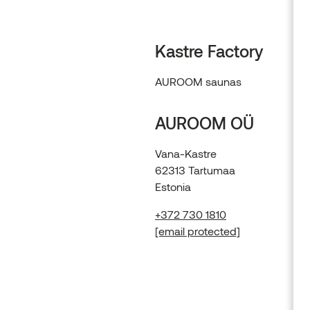
Kastre Factory
AUROOM saunas
AUROOM OÜ
Vana-Kastre
62313 Tartumaa
Estonia
+372 730 1810
[email protected]