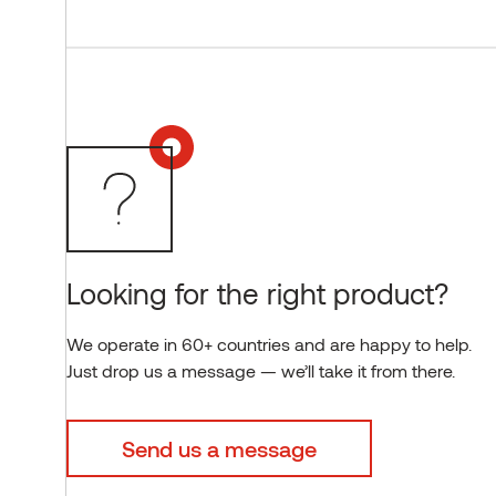
Looking for the right product?
We operate in 60+ countries and are happy to help.
Just drop us a message — we’ll take it from there.
Send us a message