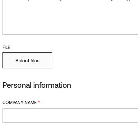
Roughened
More
Fire protected
FILE
Select files
Personal information
*
COMPANY NAME