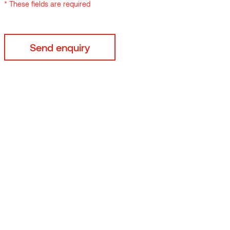
* These fields are required