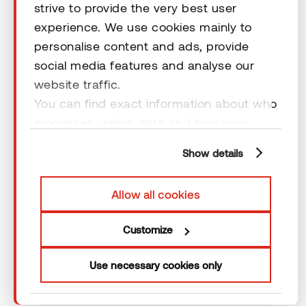
strive to provide the very best user
Terms & Conditions
experience. We use cookies mainly to
personalise content and ads, provide
social media features and analyse our
website traffic.
You can find exact information about who
© 2026 Thermory. All rights reserved.
processes, which data and how long
General Terms and Conditions
cookies are retained by clicking “Show
Show details
details” and you can find more
information from our
Privacy Policy
. You
Allow all cookies
can consent to usage of cookies by
clicking “OK” or by making a selection
Customize
below. In case you don’t allow cookies,
we will only use necessary cookies for
Use necessary cookies only
webpage functioning – other type of
cookies will not be stored.