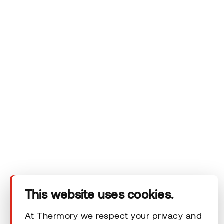
Company
Products
Technical area
This website uses cookies.
Help
At Thermory we respect your privacy and