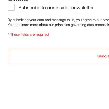
Subscribe to our insider newsletter
By submitting your data and message to us, you agree to our proce
You can learn more about our principles governing data processi
* These fields are required
Can you mix different cladding profiles on the
same house?