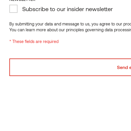
Subscribe to our insider newsletter
By submitting your data and message to us, you agree to our proce
You can learn more about our principles governing data processi
Accent walls
* These fields are required
Every room requires a focal point—a captivating feature
that instantly catches the eye upon entry. Enter accent
walls. Wood slat walls excel in connecting different
interior elements, effortlessly unifying the design
scheme. The natural tones of wood harmonize
beautifully with other colors, while the slatted structure
adds the perfect amount of texture without
overwhelming the space.