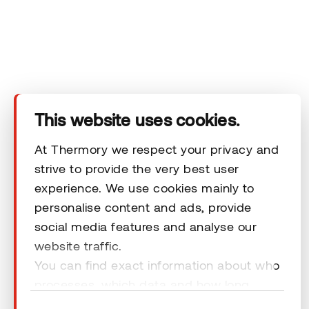
Technical area
Help
Terms & Conditions
This website uses cookies.
At Thermory we respect your privacy and
strive to provide the very best user
experience. We use cookies mainly to
© 2026 Thermory. All rights reserved.
personalise content and ads, provide
General Terms and Conditions
social media features and analyse our
website traffic.
You can find exact information about who
processes, which data and how long
cookies are retained by clicking “Show