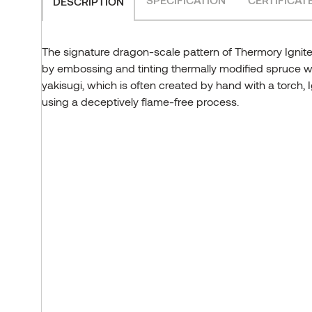
DESCRIPTION
The signature dragon-scale pattern of Thermory Ignite
by embossing and tinting thermally modified spruce 
yakisugi, which is often created by hand with a torch, 
using a deceptively flame-free process.