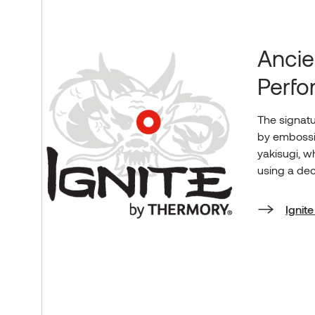
Ancie
Perf
The signatu
by embossi
yakisugi, w
using a dec
Ignit