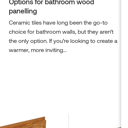
Options for bathroom wood
panelling
Ceramic tiles have long been the go-to
choice for bathroom walls, but they aren’t
the only option. If you’re looking to create a
warmer, more inviting...