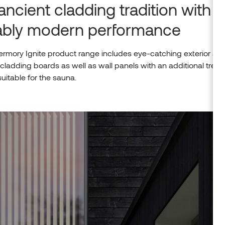
ancient cladding tradition with
iably modern performance
rmory Ignite product range includes eye-catching exterior an
r cladding boards as well as wall panels with an additional trea
 suitable for the sauna.