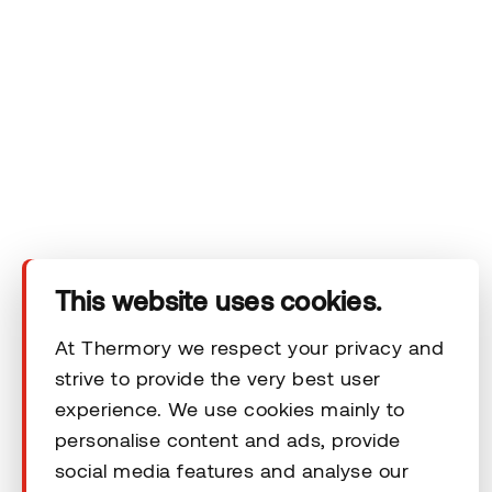
Company
Products
Technical area
Help
This website uses cookies.
At Thermory we respect your privacy and
Terms & Conditions
strive to provide the very best user
experience. We use cookies mainly to
personalise content and ads, provide
social media features and analyse our