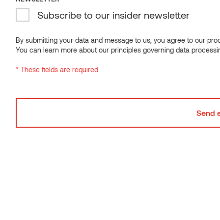
Subscribe to our insider newsletter
NEWSLETTER
Subscribe to our insider newsletter
By submitting your data and message to us, you agree to our proce
You can learn more about our principles governing data processi
By submitting your data and message to us, you agree to our proce
* These fields are required
You can learn more about our principles governing data processi
* These fields are required