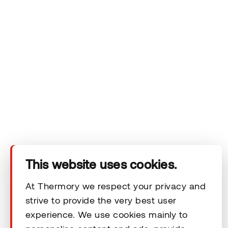
Company
Products
Technical area
Help
This website uses cookies.
At Thermory we respect your privacy and
Terms & Conditions
strive to provide the very best user
experience. We use cookies mainly to