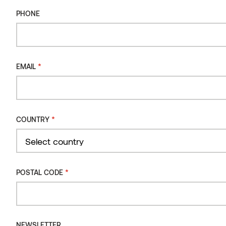
PHONE
PHONE
DIMENSIONS
MM
PRODUCT CODE
90 / 360 x 1500 x 350
ST3156
*
EMAIL
*
EMAIL
*
COUNTRY
*
COUNTRY
Country
Select country
*
POSTAL CODE
Country
*
POSTAL CODE
NEWSLETTER