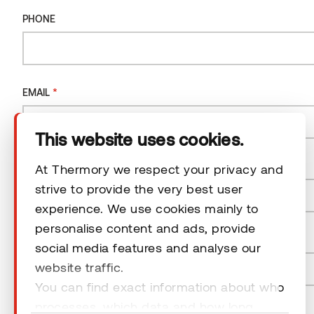
Company
PHONE
Products
*
EMAIL
Technical area
This website uses cookies.
Help
*
COUNTRY
At Thermory we respect your privacy and
strive to provide the very best user
Terms & Conditions
experience. We use cookies mainly to
Country
personalise content and ads, provide
*
POSTAL CODE
social media features and analyse our
website traffic.
You can find exact information about who
© 2026 Thermory. All rights reserved.
processes, which data and how long
NEWSLETTER