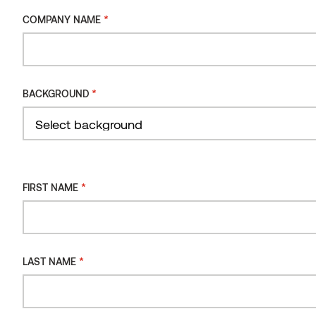
*
COMPANY NAME
*
CONSENT
I consent to the processing of my personal data
*
BACKGROUND
for the purpose of receiving the Thermory
newsletter.
You can review our data processing principles in Thermory's
privacy policy.
*
FIRST NAME
*
LAST NAME