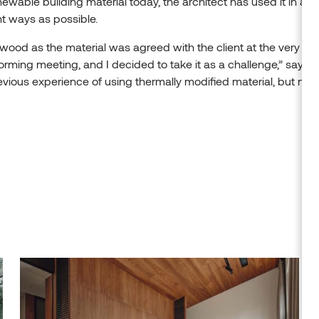
ewable building material today, the architect has used it in as
nt ways as possible.
wood as the material was agreed with the client at the very firs
orming meeting, and I decided to take it as a challenge,” says Kar
vious experience of using thermally modified material, but not 