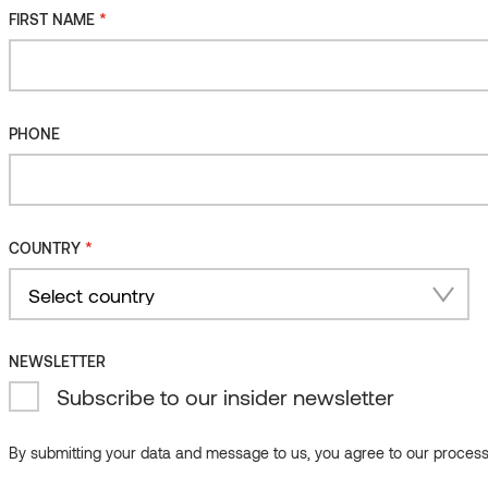
*
FIRST NAME
PHONE
*
COUNTRY
Country
NEWSLETTER
Subscribe to our insider newsletter
By submitting your data and message to us, you agree to our processi
Product