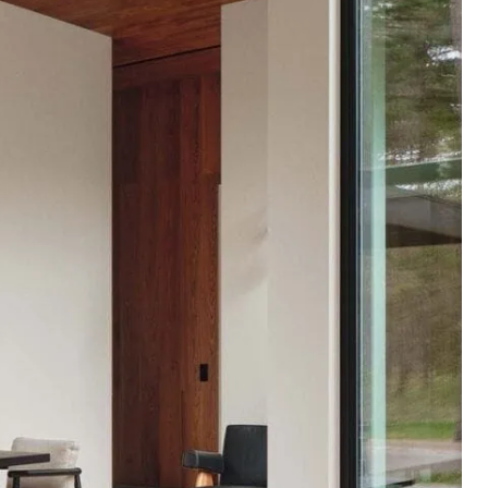
Alder
Browse products