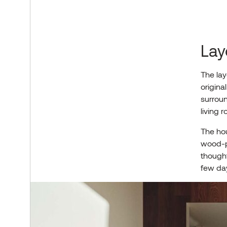
Lay
The lay
origina
surroun
living r
The ho
wood-pa
thought
few day