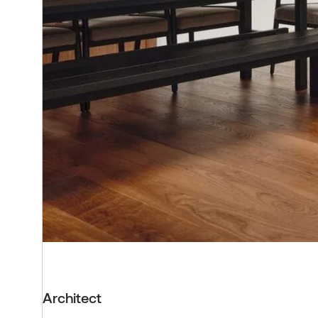
Architect