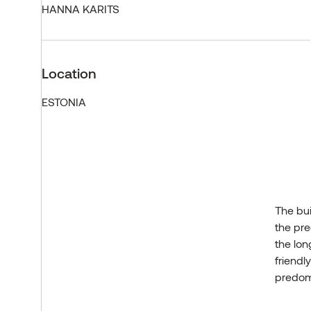
HANNA KARITS
Location
ESTONIA
The bui
the pre
the lon
friendl
predomi