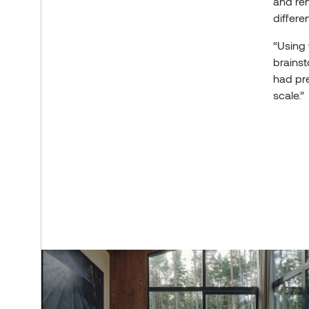
and ren
differe
“Using 
brainst
had pre
scale.”