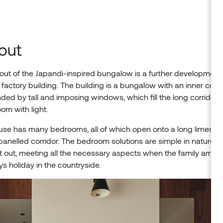
out
out of the Japandi-inspired bungalow is a further development 
l factory building. The building is a bungalow with an inner cour
ded by tall and imposing windows, which fill the long corridor
oom with light.
use has many bedrooms, all of which open onto a long limesto
nelled corridor. The bedroom solutions are simple in nature bu
 out, meeting all the necessary aspects when the family arrives
s holiday in the countryside.