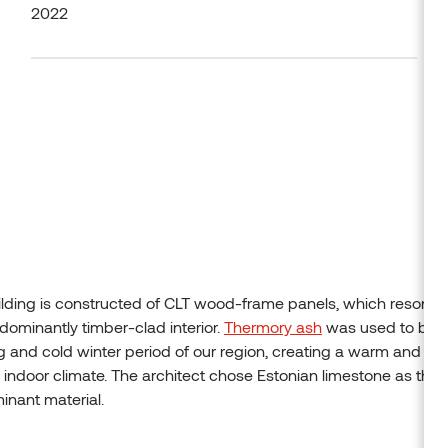
2022
lding is constructed of CLT wood-frame panels, which resonat
dominantly timber-clad interior.
Thermory ash
was used to bal
g and cold winter period of our region, creating a warm and h
y indoor climate. The architect chose Estonian limestone as the
nant material.