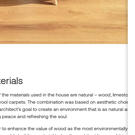
erials
 the materials used in the house are natural – wood, limestone,
wool carpets. The combination was based on aesthetic choices
architect’s goal to create an environment that is as natural as p
g peace and refreshing the soul.
r to enhance the value of wood as the most environmentally fri