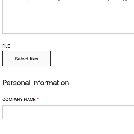
Roughened
More
Fire protected
FILE
Select files
Personal information
*
COMPANY NAME