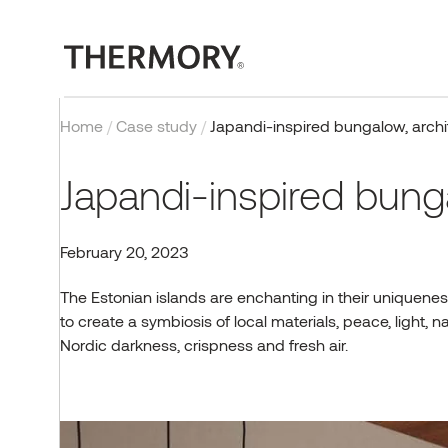
Home
/
Case study
/
Japandi-inspired bungalow, archi
Japandi-inspired bunga
February 20, 2023
EXTERIOR
OUR TECHNOLOGY
PROJECTS
BLOG
COMPANY
CONTACT
INTERIOR
CERTIFICATIONS
INSPIRATION
EVENTS & PROJECTS
The Estonian islands are enchanting in their uniquenes
to create a symbiosis of local materials, peace, light
Cladding
Thermal modification
Case studies
Exteriors
About us
Contact us
Wall panels
Quality, testing and
Reference gallery
Thermory Design Awards
certificates
Nordic darkness, crispness and fresh air.
Decking
Fire retardant wood
Interiors
Why Thermory
Partners & Distributors
Flooring
Norway Grants
Posts & beams
FAQ
Sauna
Working at Thermory
EU projects
Browse products
CONTACT US
Corporate news
Team
Browse products