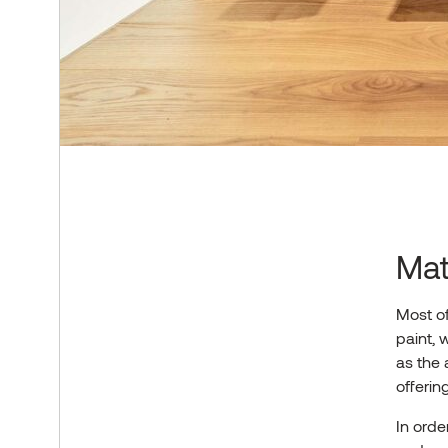
Mat
Most of
paint, 
as the 
offerin
In orde