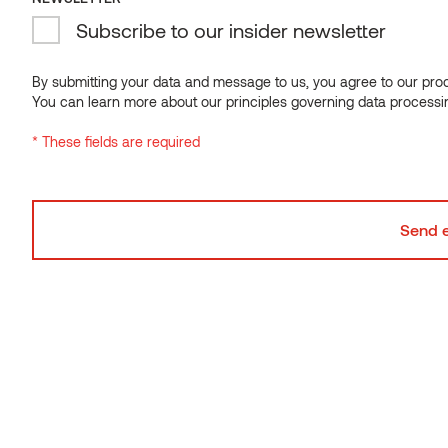
Subscribe to our insider newsletter
NEWSLETTER
Subscribe to our insider newsletter
By submitting your data and message to us, you agree to our proce
You can learn more about our principles governing data processi
By submitting your data and message to us, you agree to our proce
* These fields are required
You can learn more about our principles governing data processi
* These fields are required