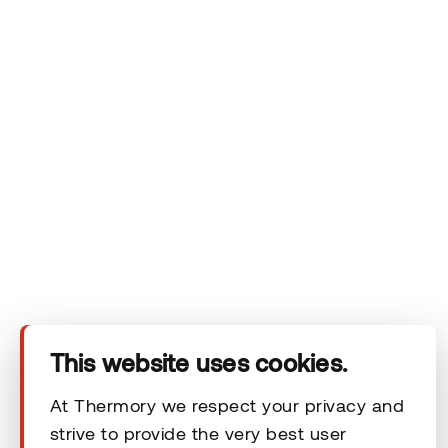
Company
Products
Technical area
Help
Terms & Conditions
This website uses cookies.
© 2026 Thermory. All rights reserved.
At Thermory we respect your privacy and
strive to provide the very best user
General Terms and Conditions