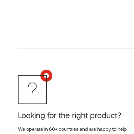
Looking for the right product?
We operate in 60+ countries and are happy to help.