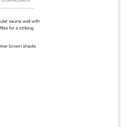
ular sauna wall with
les for a striking
arker brown shade.