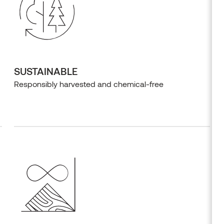
SUSTAINABLE
Responsibly harvested and chemical-free