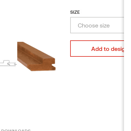
Alder
Browse products
SIZE
Choose size
Add to design 
DOWNLOADS