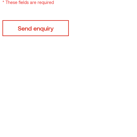
* These fields are required
By submitting your data
* These fields are requi