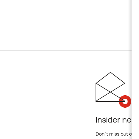
Insider news
Don´t miss out on o