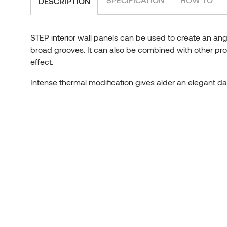
DESCRIPTION
STEP interior wall panels can be used to create an ang
broad grooves. It can also be combined with other profi
effect.
Intense thermal modification gives alder an elegant d