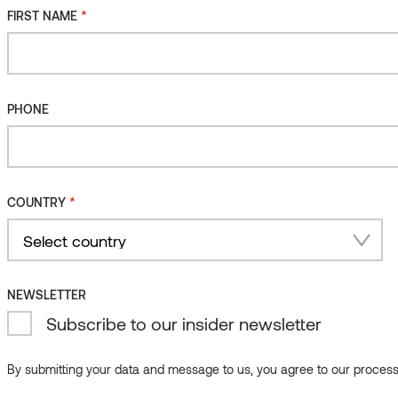
*
FIRST NAME
*
FIRST NAME
PHONE
PHONE
*
COUNTRY
*
COUNTRY
Country
NEWSLETTER
Select country
Subscribe to our insider newsletter
Country
NEWSLETTER
By submitting your data and message to us, you agree to our processi
Subscribe to