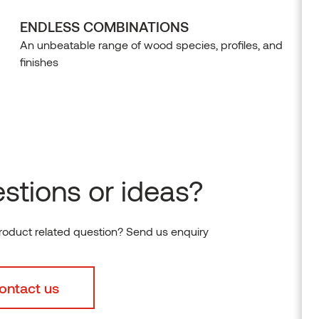
ENDLESS COMBINATIONS
An unbeatable range of wood species, profiles, and
finishes
stions or ideas?
roduct related question? Send us enquiry
ontact us