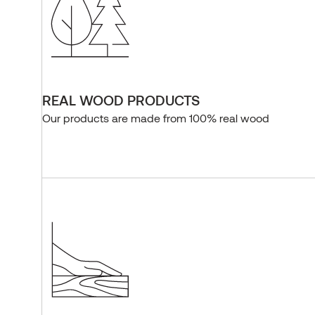
REAL WOOD PRODUCTS
Our products are made from 100% real wood