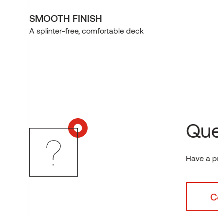
SMOOTH FINISH
A splinter-free, comfortable deck
Que
Have a p
C