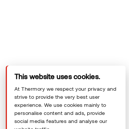
Products
Technical area
Help
Terms & Conditions
This website uses cookies.
At Thermory we respect your privacy and
strive to provide the very best user
© 2026 Thermory. All rights reserved.
experience. We use cookies mainly to
personalise content and ads, provide
General Terms and Conditions
social media features and analyse our
website traffic.