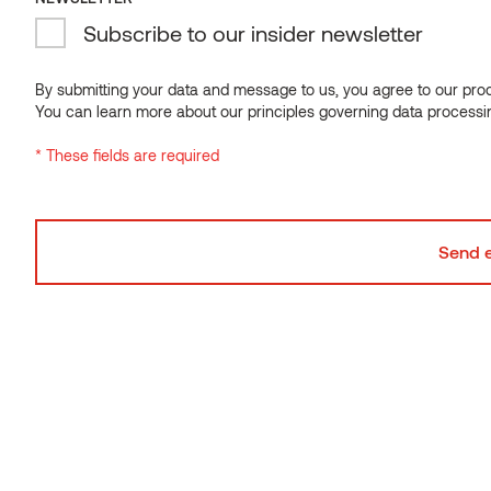
Subscribe to our insider newsletter
NEWSLETTER
Subscribe to our insider newsletter
By submitting your data and message to us, you agree to our proce
You can learn more about our principles governing data processi
By submitting your data and message to us, you agree to our proce
* These fields are required
You can learn more about our principles governing data processi
* These fields are required