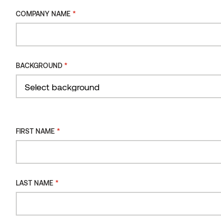
harmony within the comfort of your own home.
*
COMPANY NAME
Product sheet
View product
*
BACKGROUND
*
FIRST NAME
*
LAST NAME