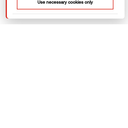
Use necessary cookies only
webpage functioning – other type of
cookies will not be stored.
Thermory Design Awards
Company
Products
Technical area
Help