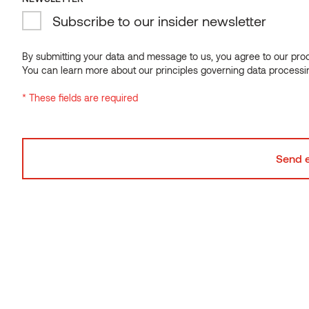
Subscribe to our insider newsletter
THERMALLY MODIFIED WOOD
Makes the wood more durable and lowers its moisture
By submitting your data and message to us, you agree to our proce
You can learn more about our principles governing data processi
content
* These fields are required
DISTINCTIVE KNOTS
Showcasing the natural
beauty of spruce