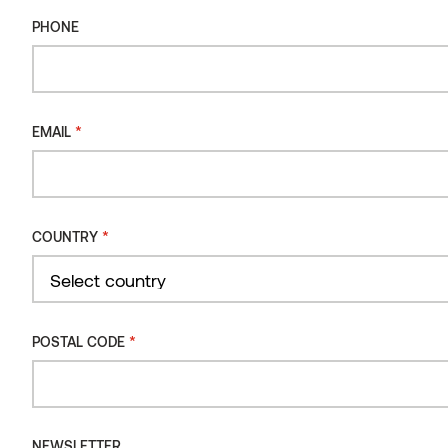
PHONE
*
EMAIL
*
COUNTRY
Country
*
POSTAL CODE
NEWSLETTER