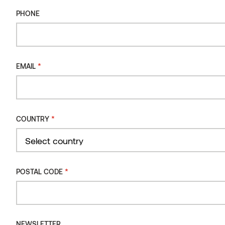
PHONE
*
EMAIL
*
COUNTRY
Country
*
POSTAL CODE
THERMALLY MODIFIED WOOD
Makes the wood more durable and lowers its moisture
content
NEWSLETTER