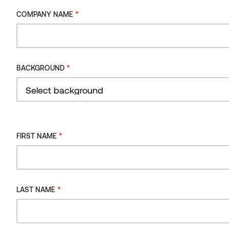
*
COMPANY NAME
*
BACKGROUND
*
FIRST NAME
*
LAST NAME