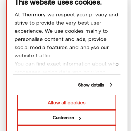
This website uses cookies.
At Thermory we respect your privacy and
strive to provide the very best user
experience. We use cookies mainly to
personalise content and ads, provide
Insider newsletter
social media features and analyse our
Don´t miss out on our regular design inspiration and
website traffic.
advice. Stay inspired and join our insider newsletter.
You can find exact information about who
processes, which data and how long
*
I AM...
cookies are retained by clicking “Show
Show details
details” and you can find more
Choose
information from our
Privacy Policy
. You
Allow all cookies
can consent to usage of cookies by
*
EMAIL
clicking “OK” or by making a selection
Customize
below. In case you don’t allow cookies,
we will only use necessary cookies for