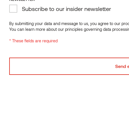
Subscribe to our insider newsletter
By submitting your data and message to us, you agree to our proce
You can learn more about our principles governing data processi
* These fields are required
DIMENSIONAL STABILITY
Dimensionally stable