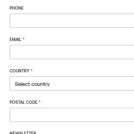
PHONE
*
EMAIL
*
COUNTRY
Country
*
POSTAL CODE
Wall panel SRP Aspen, translucent white
NEWSLETTER