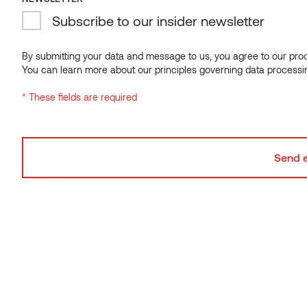
Subscribe to our insider newsletter
By submitting your data and message to us, you agree to our proce
You can learn more about our principles governing data processi
* These fields are required