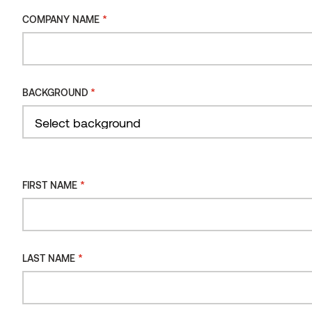
*
COMPANY NAME
INSTALLATION
ORIENTATION
INSTALLATION
*
BACKGROUND
TYPE
Filter
*
FIRST NAME
*
LAST NAME
Wall panel STS4 Alder, brushed Black