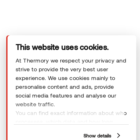
Products
Technical area
This website uses cookies.
Help
At Thermory we respect your privacy and
strive to provide the very best user
Terms & Conditions
experience. We use cookies mainly to
personalise content and ads, provide
social media features and analyse our
website traffic.
You can find exact information about who
© 2026 Thermory. All rights reserved.
processes, which data and how long
General Terms and Conditions
cookies are retained by clicking “Show
Show details
details” and you can find more