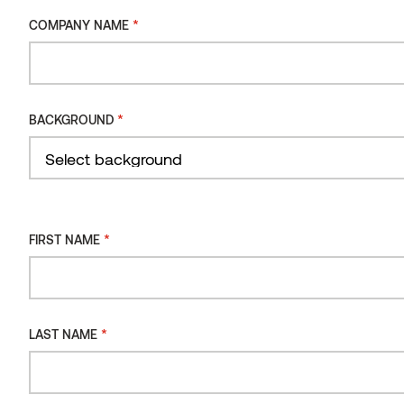
*
COMPANY NAME
*
CONSENT
I consent to the processing of my personal data
*
BACKGROUND
for the purpose of receiving the Thermory
newsletter.
You can review our data processing principles in Thermory's
privacy policy.
*
FIRST NAME
*
LAST NAME