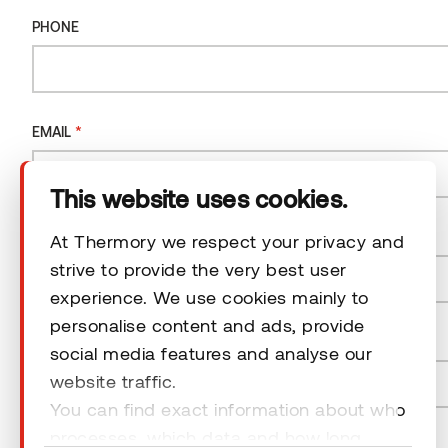
Company
PHONE
Products
*
EMAIL
Technical area
This website uses cookies.
Help
*
COUNTRY
At Thermory we respect your privacy and
strive to provide the very best user
Terms & Conditions
experience. We use cookies mainly to
Country
personalise content and ads, provide
*
POSTAL CODE
social media features and analyse our
website traffic.
You can find exact information about who
© 2026 Thermory. All rights reserved.
processes, which data and how long
NEWSLETTER