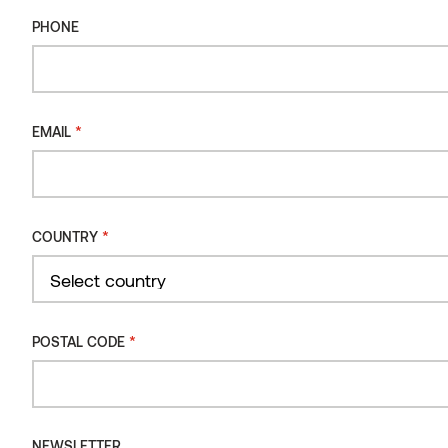
PHONE
Sauna bench 140 Alder
*
EMAIL
*
COUNTRY
Country
*
POSTAL CODE
NEWSLETTER