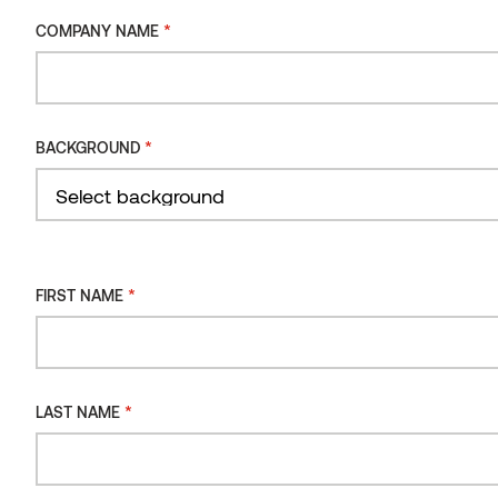
*
COMPANY NAME
INSTALLATION
METHOD
Sauna bench 108 Thermo-aspen
INSTALLATION
*
BACKGROUND
ORIENTATION
INSTALLATION
TYPE
Filter
*
FIRST NAME
*
LAST NAME