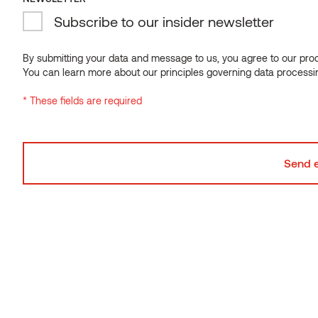
Subscribe to our insider newsletter
Sauna bench 140 Alder
By submitting your data and message to us, you agree to our proce
You can learn more about our principles governing data processi
* These fields are required