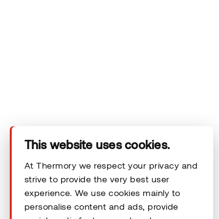
Company
Products
Technical area
This website uses cookies.
Help
At Thermory we respect your privacy and
strive to provide the very best user
experience. We use cookies mainly to
Terms & Conditions
personalise content and ads, provide