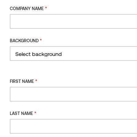
ORIENTATION
*
COMPANY NAME
INSTALLATION
TYPE
*
BACKGROUND
Filter
*
FIRST NAME
*
LAST NAME
SPANNER FIXING BRACKETS FOR PACS GRAD