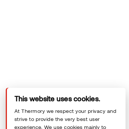
Company
Products
Technical area
This website uses cookies.
Help
At Thermory we respect your privacy and
strive to provide the very best user
experience. We use cookies mainly to
Terms & Conditions