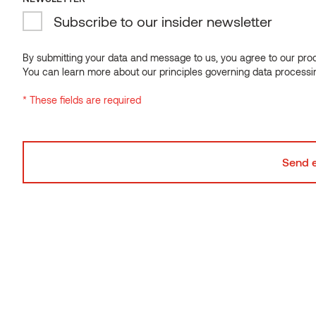
SPANNER 400MM JOIST STEP FOR PACS ALU
Subscribe to our insider newsletter
RAIL
By submitting your data and message to us, you agree to our proce
You can learn more about our principles governing data processi
* These fields are required