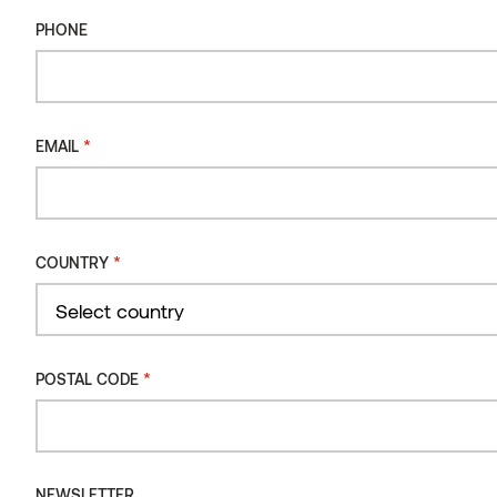
ALU RAIL
PHONE
*
EMAIL
*
COUNTRY
Country
*
POSTAL CODE
NEWSLETTER