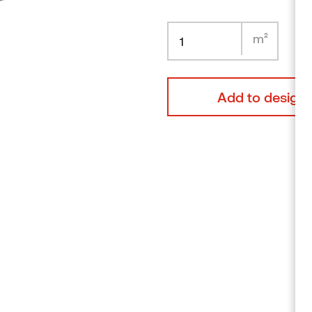
Alder
Browse products
TOP
LINK
LINKING
PIECE
FOR
PACS
Add to design 
GRAD
ALU
RAIL
56
118MM
quantity