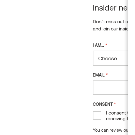
Insider news
Don´t miss out on o
and join our insider
*
I AM...
Choose
*
EMAIL
*
CONSENT
I consent to 
receiving the
You can review our da