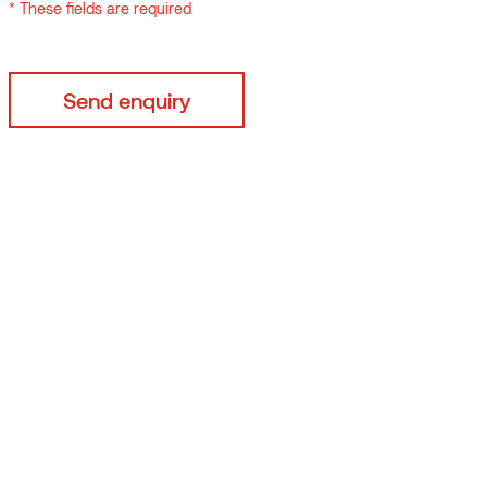
* These fields are required
By submitting your data
* These fields are requi
 118mm