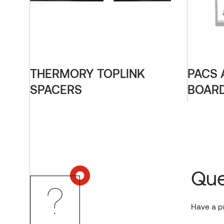
THERMORY TOPLINK
PACS 
SPACERS
BOARD
Que
Have a p