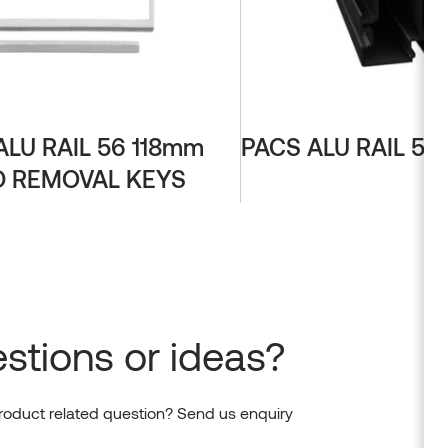
ALU RAIL 56 118mm
PACS ALU RAIL 56
 REMOVAL KEYS
stions or ideas?
roduct related question? Send us enquiry