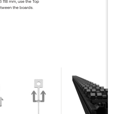
56 118 mm, use the Top
between the boards.