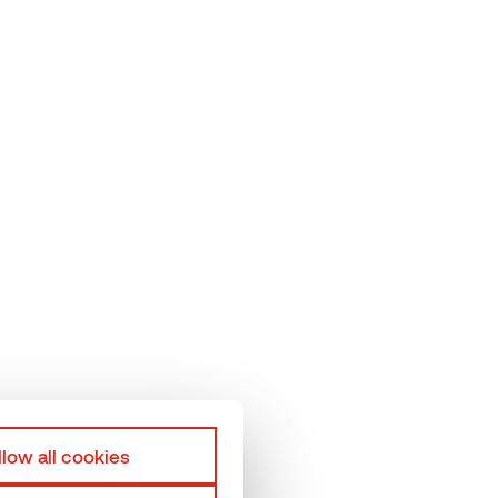
elp
Terms & Conditions
hermory Team
Privacy policy
roduction units
llow all cookies