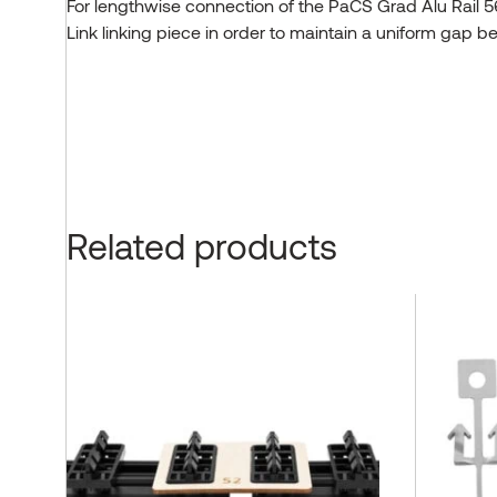
For lengthwise connection of the PaCS Grad Alu Rail 
Link linking piece in order to maintain a uniform gap 
Related products