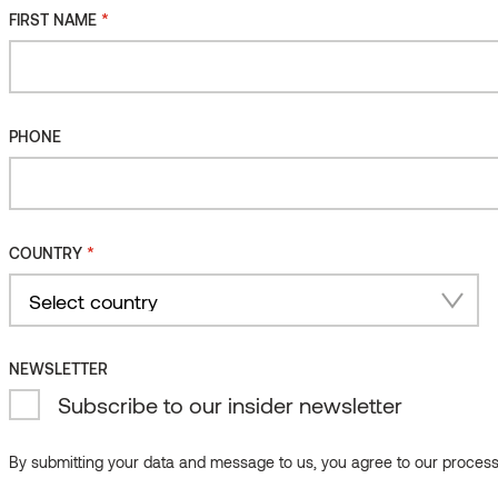
*
FIRST NAME
*
FIRST NAME
PHONE
PHONE
*
COUNTRY
*
COUNTRY
Country
NEWSLETTER
Select country
Subscribe to our insider newsletter
Country
NEWSLETTER
By submitting your data and message to us, you agree to our processi
Subscribe to