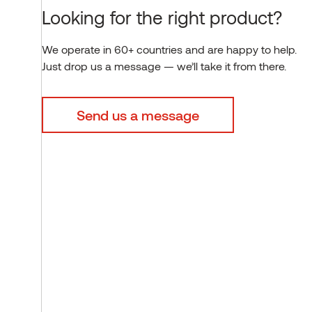
Looking for the right product?
We operate in 60+ countries and are happy to help.
Just drop us a message — we’ll take it from there.
Send us a message