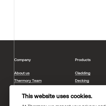
Company
Products
About us
Cladding
Thermory Team
Decking
Blog & news
Interior
This website uses cookies.
Sauna
Case studies
At Thermory we respect your privacy and s