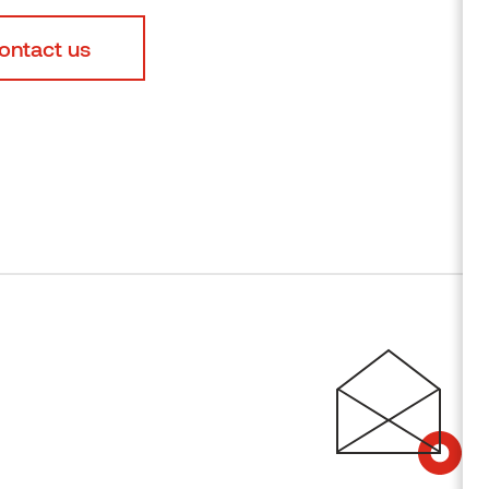
ontact us