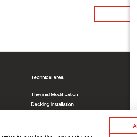
Technical area
H
Thermal Modification
T
Decking installation
P
Cladding installation
Sauna installation and care
A
Certificates
trive to provide the very best user