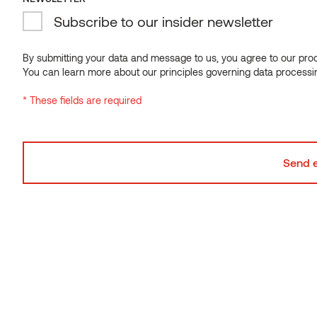
Subscribe to our insider newsletter
NEWSLETTER
Subscribe to our insider newsletter
By submitting your data and message to us, you agree to our proce
You can learn more about our principles governing data processi
By submitting your data and message to us, you agree to our proce
* These fields are required
You can learn more about our principles governing data processi
* These fields are required