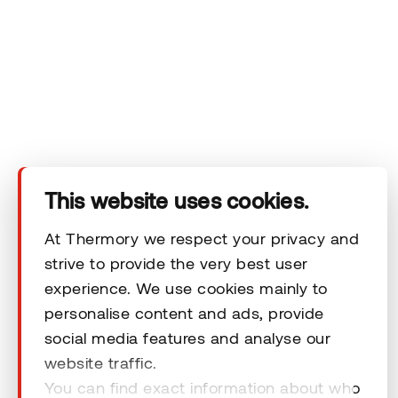
Technical area
Help
Terms & Conditions
This website uses cookies.
At Thermory we respect your privacy and
strive to provide the very best user
© 2026 Thermory. All rights reserved.
experience. We use cookies mainly to
personalise content and ads, provide
General Terms and Conditions
social media features and analyse our
website traffic.
You can find exact information about who