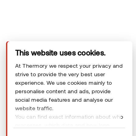
Company
Products
Technical area
This website uses cookies.
Help
At Thermory we respect your privacy and
strive to provide the very best user
experience. We use cookies mainly to
Terms & Conditions
personalise content and ads, provide
social media features and analyse our
website traffic.
You can find exact information about who
processes, which data and how long
© 2026 Thermory. All rights reserved.
cookies are retained by clicking “Show