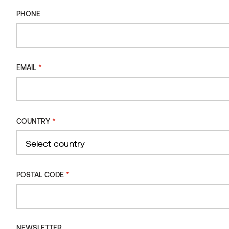
PHONE
PHONE
DIMENSIONS
MM
PRODUCT CODE
15 x 600 x 10 000
ST0202
*
EMAIL
15 x 800 x 10 000
ST0203
*
EMAIL
*
COUNTRY
*
COUNTRY
Country
Select country
*
POSTAL CODE
Country
*
POSTAL CODE
NEWSLETTER