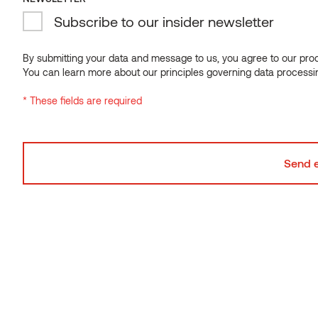
Subscribe to our insider newsletter
NEWSLETTER
Subscribe to our insider newsletter
By submitting your data and message to us, you agree to our proce
You can learn more about our principles governing data processi
By submitting your data and message to us, you agree to our proce
* These fields are required
You can learn more about our principles governing data processi
* These fields are required