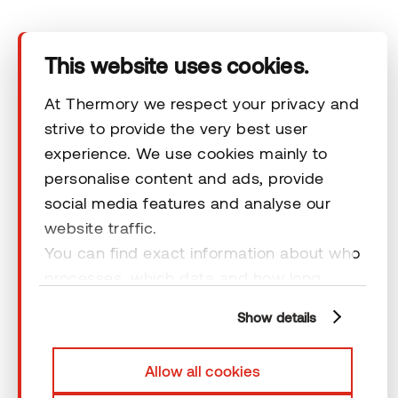
Terms & Conditions
This website uses cookies.
At Thermory we respect your privacy and
strive to provide the very best user
© 2026 Thermory. All rights reserved.
experience. We use cookies mainly to
personalise content and ads, provide
General Terms and Conditions
social media features and analyse our
website traffic.
You can find exact information about who
processes, which data and how long
cookies are retained by clicking “Show
Show details
details” and you can find more
information from our
Privacy Policy
. You
Allow all cookies
can consent to usage of cookies by