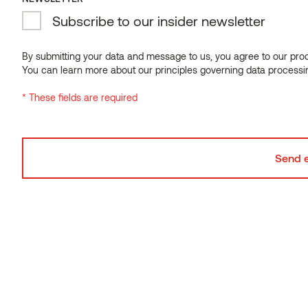
Related products
Subscribe to our insider newsletter
NEWSLETTER
Subscribe to our insider newsletter
By submitting your data and message to us, you agree to our proce
You can learn more about our principles governing data processi
By submitting your data and message to us, you agree to our proce
* These fields are required
You can learn more about our principles governing data processi
* These fields are required
Sauna backrest
Thermo-aspen