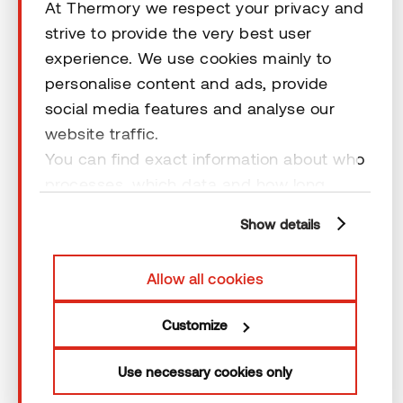
Help
At Thermory we respect your privacy and
strive to provide the very best user
experience. We use cookies mainly to
Terms & Conditions
personalise content and ads, provide
social media features and analyse our
website traffic.
You can find exact information about who
processes, which data and how long
© 2026 Thermory. All rights reserved.
cookies are retained by clicking “Show
General Terms and Conditions
Show details
details” and you can find more
information from our
Privacy Policy
. You
Allow all cookies
can consent to usage of cookies by
clicking “OK” or by making a selection
Customize
below. In case you don’t allow cookies,
we will only use necessary cookies for
Use necessary cookies only
webpage functioning – other type of