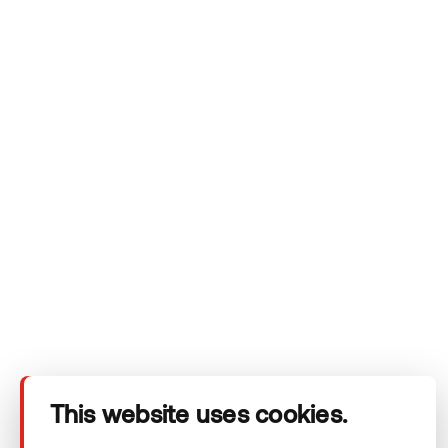
privacy policy.
Company
Products
Technical area
This website uses cookies.