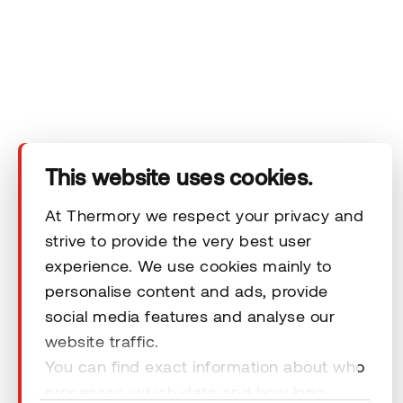
Company
Products
Technical area
This website uses cookies.
Help
At Thermory we respect your privacy and
strive to provide the very best user
Terms & Conditions
experience. We use cookies mainly to
personalise content and ads, provide
social media features and analyse our
website traffic.
You can find exact information about who
© 2026 Thermory. All rights reserved.
processes, which data and how long