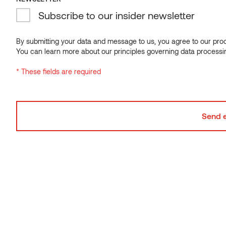
Subscribe to our insider newsletter
Available in custom lengths up to 3000 mm.
NEWSLETTER
Subscribe to our insider newsletter
By submitting your data and message to us, you agree to our proce
You can learn more about our principles governing data processi
By submitting your data and message to us, you agree to our proce
* These fields are required
You can learn more about our principles governing data processi
* These fields are required
SmartS collection – Smart choice.