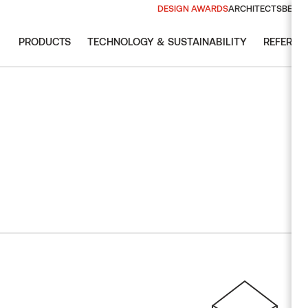
DESIGN AWARDS
ARCHITECTS
BECO
PRODUCTS
TECHNOLOGY & SUSTAINABILITY
REFEREN
EXPLORE
GUIDES & 
THERMORY
EXPLORE 
NEWSLET
NEWSLET
Download te
Don´t miss
Don´t miss
Wood spe
Design Aw
2026 Arch
and BIM re
inspired an
inspired an
Design Aw
authentic 
Ash
Why therm
Pine
VIE
SUB
SUB
Celebrati
Spruce
SAUNA
SUSTAINABILITY
THERMORY GROUP
BRANDS
Radiata pi
Wall panels & bench
Our environmental impact
boards
Thermory
Oak
Sustainability report
Ready-made elements
Auroom
Magnolia
EU Deforestation
Sauna doors and
Regulation (EUDR)
Siparila
Aspen
windows