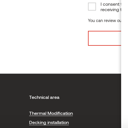
I consent to 
receiving the
You can review our da
Technical area
H
Thermal Modification
T
Decking installation
P