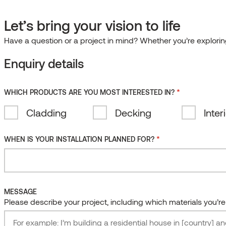
EN
ME A PARTNER
DISTRIBUTOR INSIDER AREA
GUIDES & FILES
Let’s bring your vision to life
0
CES
BLOG
COMPANY
CONTACT
ENGLISH
Have a question or a project in mind? Whether you’re exploring
EESTI
Clear
Enquiry details
SUOMI
search
FILES
 DESIGN AWARDS GALLERY
RECENT ARTICLES
TER
TER
DEUTSCH
chnical documents, installation instructions, certificates
 out on our regular design inspiration and advice. Stay
 out on our regular design inspiration and advice. Stay
cies
Surface treatments
Collections
*
ards 2025
itecture & Design Trends: human-centred design and
WHICH PRODUCTS ARE YOU MOST INTERESTED IN?
ESPAÑOL
sources.
d join our insider newsletter.
d join our insider newsletter.
ards 2024
materials
Thermally modified
Benchmark
Cladding
Decking
Inter
IRISH
owood is the best material for decking?
W & DOWNLOAD FILES
SCRIBE
SCRIBE
Natural
SmartS
LIETUVIŠKAI
ng the Winners of the Thermory Design Awards 2025
*
WHEN IS YOUR INSTALLATION PLANNED FOR?
Oiled
Shingles
LATVIEŠU
ne
Waxed
Kodiak
Coated
Ignite
MESSAGE
Brushed
Vivid
Please describe your project, including which materials you’r
Embossed
Stripes