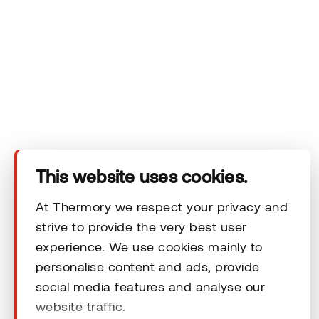
Company
Products
Technical area
This website uses cookies.
Help
At Thermory we respect your privacy and
strive to provide the very best user
Terms & Conditions
experience. We use cookies mainly to
personalise content and ads, provide
social media features and analyse our
website traffic.