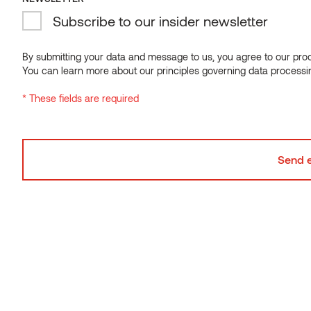
and the turnover in 2021 was over 140 million euros.
Subscribe to our insider newsletter
Visit VMS Timber
By submitting your data and message to us, you agree to our proce
You can learn more about our principles governing data processi
* These fields are required
Looking for the right product?
We operate in 60+ countries and are happy to help.