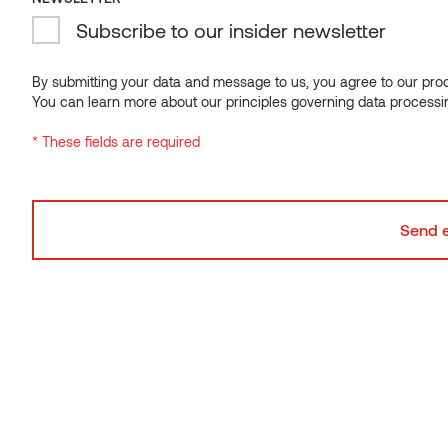
Moulding SI Alder
Subscribe to our insider newsletter
By submitting your data and message to us, you agree to our proce
You can learn more about our principles governing data processi
* These fields are required