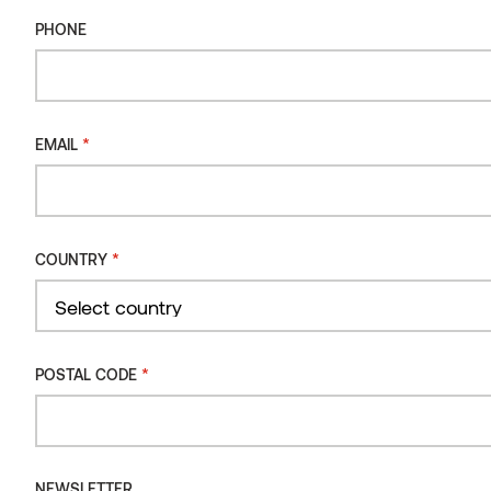
Moulding SHP Thermo-radiata pine
PHONE
*
EMAIL
*
COUNTRY
Country
*
POSTAL CODE
NEWSLETTER