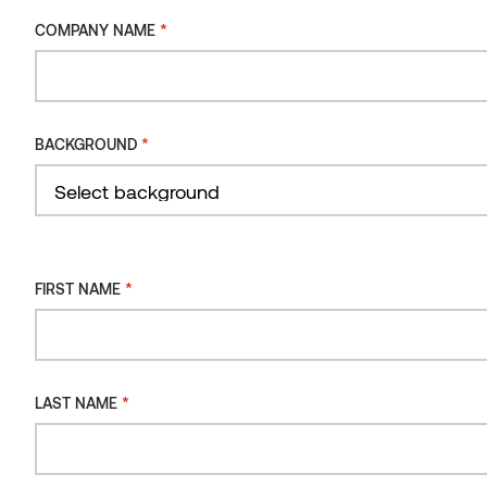
METHOD
Moulding SHP Thermo-aspen
*
COMPANY NAME
INSTALLATION
ORIENTATION
INSTALLATION
*
BACKGROUND
TYPE
Filter
*
FIRST NAME
*
LAST NAME