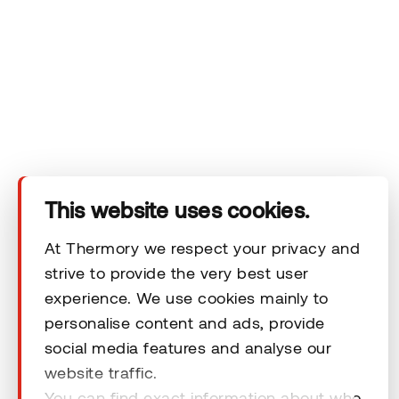
Company
Products
Technical area
This website uses cookies.
Help
At Thermory we respect your privacy and
strive to provide the very best user
experience. We use cookies mainly to
Terms & Conditions
personalise content and ads, provide
social media features and analyse our
website traffic.
You can find exact information about who