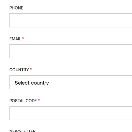
PHONE
Wall panel VIRE Thermo-ash
*
EMAIL
*
COUNTRY
Country
*
POSTAL CODE
NEWSLETTER