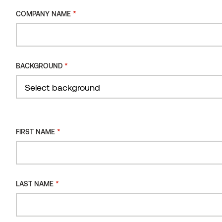
INSTALLATION
*
COMPANY NAME
METHOD
Wall panel STS4, Sauna Ignite
INSTALLATION
ORIENTATION
*
BACKGROUND
INSTALLATION
TYPE
Filter
*
FIRST NAME
*
LAST NAME