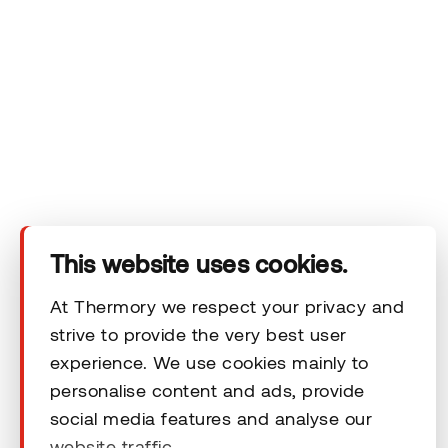
Company
Products
Technical area
This website uses cookies.
Help
At Thermory we respect your privacy and
strive to provide the very best user
Terms & Conditions
experience. We use cookies mainly to
personalise content and ads, provide
social media features and analyse our
website traffic.