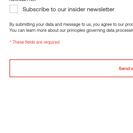
Subscribe to our insider newsletter
Wall panel VIRE Thermo-aspen
By submitting your data and message to us, you agree to our proce
You can learn more about our principles governing data processi
* These fields are required