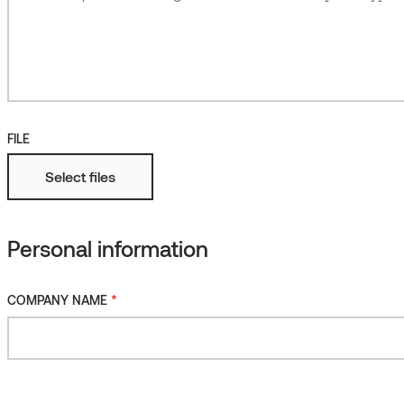
Roughened
More
Fire protected
FILE
Select files
Personal information
Thermory Oil for Thermally
*
COMPANY NAME
Modified Wood, LIGHT