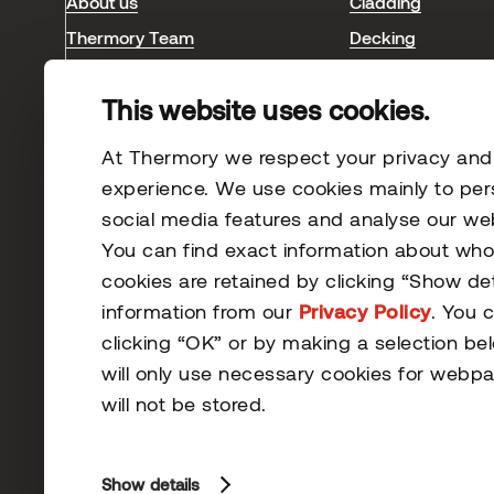
About us
Cladding
Thermory Team
Decking
Blog & news
Interior
This website uses cookies.
Sauna
Case studies
At Thermory we respect your privacy and s
experience. We use cookies mainly to per
social media features and analyse our webs
You can find exact information about wh
cookies are retained by clicking “Show de
information from our
Privacy Policy
. You 
clicking “OK” or by making a selection be
© 2026 Thermory. All rights reserved.
will only use necessary cookies for webpa
General Terms and Conditions
will not be stored.
Show details