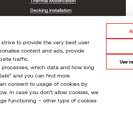
Thermal Modification
T
Decking installation
P
Cladding installation
Sauna installation and care
A
Certificates
trive to provide the very best user
Document Library
sonalise content and ads, provide
ite traffic.
Use ne
o processes, which data and how long
tails” and you can find more
can consent to usage of cookies by
low. In case you don’t allow cookies, we
ge functioning – other type of cookies