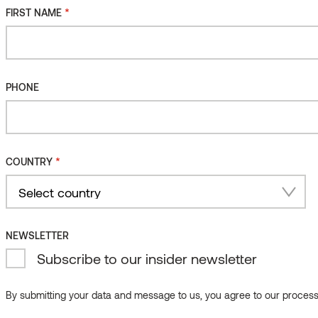
*
FIRST NAME
PHONE
*
COUNTRY
mo-oak
Sauna ventilation grid, Alder
Country
NEWSLETTER
Subscribe to our insider newsletter
By submitting your data and message to us, you agree to our processi