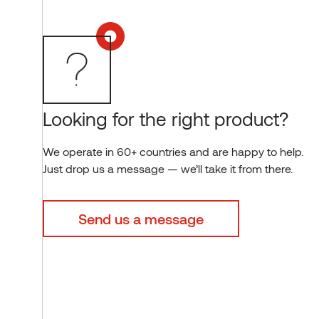
Looking for the right product?
We operate in 60+ countries and are happy to help.
Just drop us a message — we’ll take it from there.
Send us a message