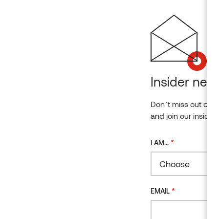
Insider news
Don´t miss out on o
and join our insider
*
I AM...
Choose
*
EMAIL