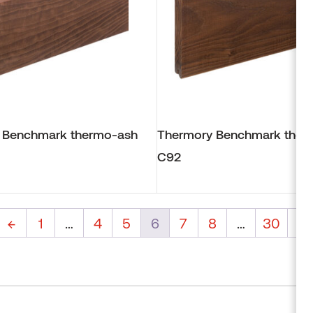
 Benchmark thermo-ash
Thermory Benchmark ther
C92
←
1
…
4
5
6
7
8
…
30
→