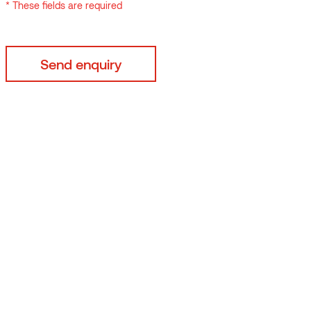
* These fields are required
mo-ash
Thermory Benchmark thermo-pine
C3