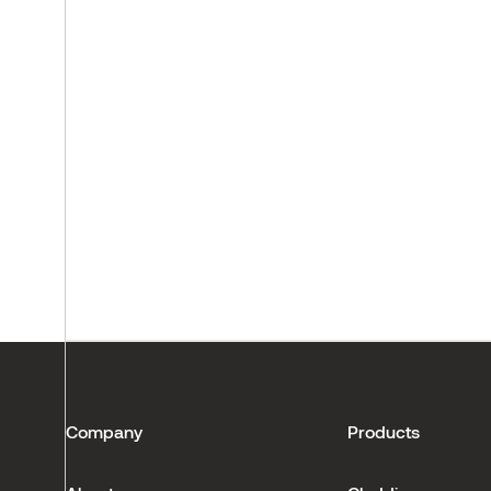
Company
Products