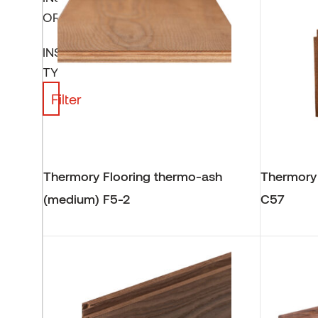
ORIENTATION
INSTALLATION
TYPE
Filter
Thermory Flooring thermo-ash
Thermory
(medium) F5-2
C57