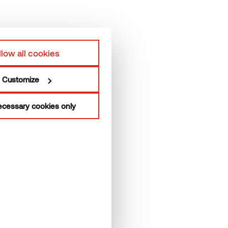
hermory Team
Privacy policy
roduction units
llow all cookies
Customize
cessary cookies only