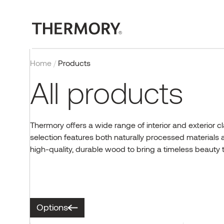
Home
/
Products
All products
Thermory offers a wide range of interior and exterior c
selection features both naturally processed materials
EXTERIOR
OUR TECHNOLOGY
PROJECTS
BLOG
COMPANY
CONTACT
INTERIOR
CERTIFICATIONS
INSPIRATION
EVENTS & PROJECTS
high-quality, durable wood to bring a timeless beauty 
Cladding
Thermal modification
Case studies
Exteriors
About us
Contact us
Wall panels
Quality, testing and
Reference gallery
Thermory Design Awards
certificates
Decking
Fire retardant wood
Interiors
Why Thermory
Partners & Distributors
Flooring
Norway Grants
Posts & beams
FAQ
Sauna
Working at Thermory
EU projects
Browse products
Options
CONTACT US
Corporate news
Team
Browse products