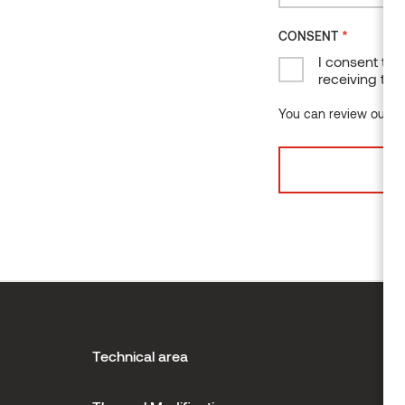
*
CONSENT
I consent to 
receiving the
You can review our da
Technical area
H