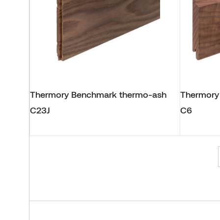
Thermory Benchmark thermo-ash
Thermory
C23J
C6