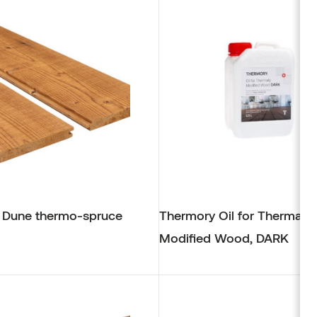
Alder
Browse products
 Dune thermo-spruce
Thermory Oil for Thermally
Modified Wood, DARK