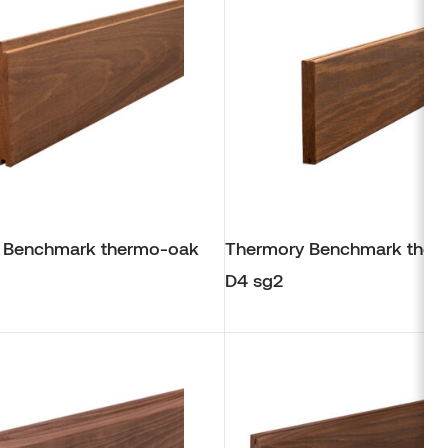
 Benchmark thermo-oak
Thermory Benchmark ther
D4 sg2