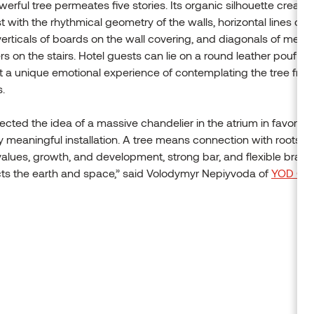
erful tree permeates five stories. Its organic silhouette create
t with the rhythmical geometry of the walls, horizontal lines of t
 verticals of boards on the wall covering, and diagonals of metal
rs on the stairs. Hotel guests can lie on a round leather pouf in t
 a unique emotional experience of contemplating the tree fro
s.
ected the idea of a massive chandelier in the atrium in favor of
y meaningful installation. A tree means connection with roots a
values, growth, and development, strong bar, and flexible branch
ts the earth and space,” said Volodymyr Nepiyvoda of
YOD Gr