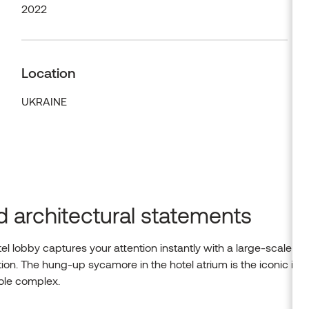
2022
Location
UKRAINE
d architectural statements
el lobby captures your attention instantly with a large-scale
ation. The hung-up sycamore in the hotel atrium is the iconic im
ole complex.