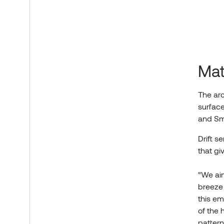
Mat
The arc
surface
and Sm
Drift s
that gi
“We aim
breeze
this em
of the 
pattern