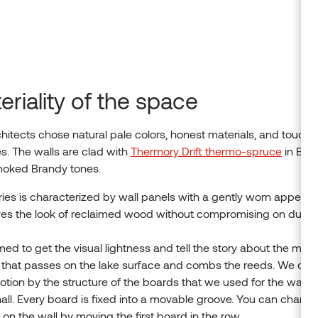
eriality of the space
hitects chose natural pale colors, honest materials, and toucha
s. The walls are clad with
Thermory Drift thermo-spruce
in Blac
oked Brandy tones.
eries is characterized by wall panels with a gently worn appear
ves the look of reclaimed wood without compromising on durabil
ed to get the visual lightness and tell the story about the mor
 that passes on the lake surface and combs the reeds. We cre
otion by the structure of the boards that we used for the wall 
hall. Every board is fixed into a movable groove. You can chang
 on the wall by moving the first board in the row.