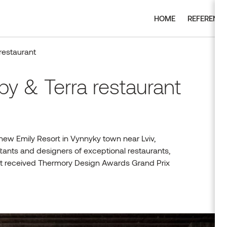
HOME
REFERENC
restaurant
by & Terra restaurant
 new Emily Resort in Vynnyky town near Lviv,
tants and designers of exceptional restaurants,
ect received Thermory Design Awards Grand Prix