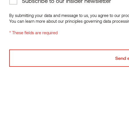
Subscribe to our insider newsletter
By submitting your data and message to us, you agree to our proce
You can learn more about our principles governing data processi
* These fields are required
Powerhouse Telemark
THERMORY BENCHMARK THERMO-PINE CLADDING
C4
NORWAY