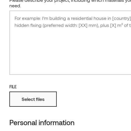
need.
FILE
Select files
Japandi-inspired bungalow, architect Hanna
Karits
THERMORY THERMO-ASH FLOORING F5-2
Personal information
ESTONIA