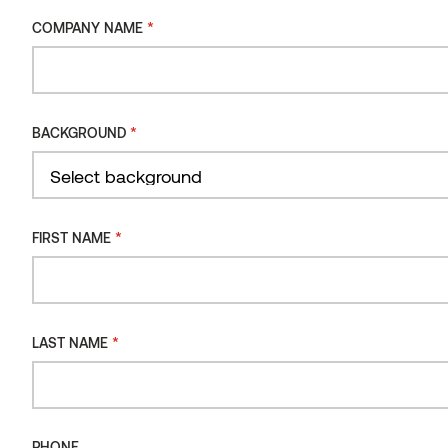
*
COMPANY NAME
*
BACKGROUND
*
FIRST NAME
Grand Emily Hotel Lobby & Terra restaurant
*
LAST NAME
THERMORY DRIFT CLADDING
UKRAINE
PHONE