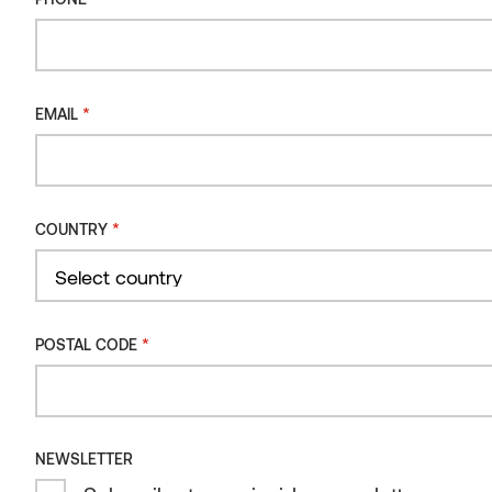
*
EMAIL
*
COUNTRY
Country
Disney store, Shanghai
*
POSTAL CODE
THERMORY BENCHMARK THERMO-ASH CLADDING
C7J 20X150
CHINA
NEWSLETTER