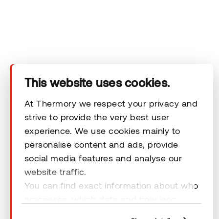
You can review our data processing principles in Thermory's
privacy policy.
This website uses cookies.
At Thermory we respect your privacy and
strive to provide the very best user
experience. We use cookies mainly to
personalise content and ads, provide
social media features and analyse our
website traffic.
You can find exact information about who
© 2026 Thermory. All rights reserved.
processes, which data and how long
General Terms & Conditions
cookies are retained by clicking “Show