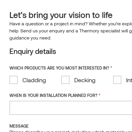
0
EN-IE
Let’s bring your vision to life
HOME
Have a question or a project in mind? Whether you’re explor
Home
/
Case studies
Español
Clear
help. Send us your enquiry and a Thermory specialist will g
search
English
REFERENCES
guidance you need.
Irish
References
Enquiry details
TECHNOLOGY
Eesti
TECHNOLOGY
Latviešu
CONTACT
For over 25 years, we’ve been solving the industry’s biggest
*
WHICH PRODUCTS ARE YOU MOST INTERESTED IN?
problems with advanced innovation and stunning results.
Suomi
Documents
Thermory products have been used in some amazing ways –
Cladding
Decking
In
Deutsch
see for yourself, then see what you can do with Thermory!
Certificates
Lietuviškai
See our reference books:
*
WHEN IS YOUR INSTALLATION PLANNED FOR?
Thermal modification
Thermory in Architecture 1
Thermory in Architecture 2
FAQ
MESSAGE
ALL
INTERIORS
EXTERIORS
Please describe your project, including which materials y