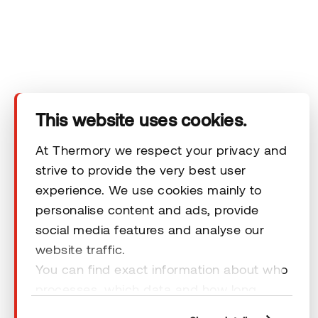
You can review our data processing principles in Thermory's
privacy policy.
This website uses cookies.
At Thermory we respect your privacy and
strive to provide the very best user
experience. We use cookies mainly to
personalise content and ads, provide
social media features and analyse our
website traffic.
You can find exact information about who
© 2026 Thermory. All rights reserved.
processes, which data and how long
General Terms & Conditions
cookies are retained by clicking “Show