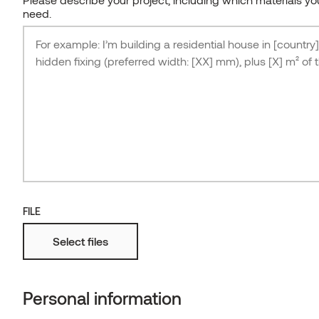
need.
FILE
Select files
Japandi-inspired bungalow, architect Hanna
Karits
THERMORY THERMO-ASH FLOORING F5-2
Personal information
ESTONIA